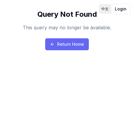
Login
中文
Query Not Found
This query may no longer be available.
Return Home