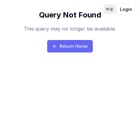
Login
中文
Query Not Found
This query may no longer be available.
Return Home