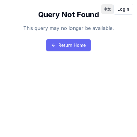
Login
中文
Query Not Found
This query may no longer be available.
Return Home