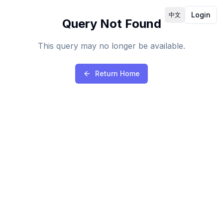
Login
中文
Query Not Found
This query may no longer be available.
Return Home